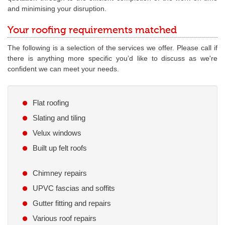
and minimising your disruption.
Your roofing requirements matched
The following is a selection of the services we offer. Please call if
there is anything more specific you’d like to discuss as we're
confident we can meet your needs.
Flat roofing
Slating and tiling
Velux windows
Built up felt roofs
Chimney repairs
UPVC fascias and soffits
Gutter fitting and repairs
Various roof repairs