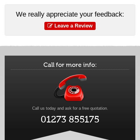
We really appreciate your feedback:
Leave a Review
Call for more info:
Call us today and ask for a free quotation.
01273 855175