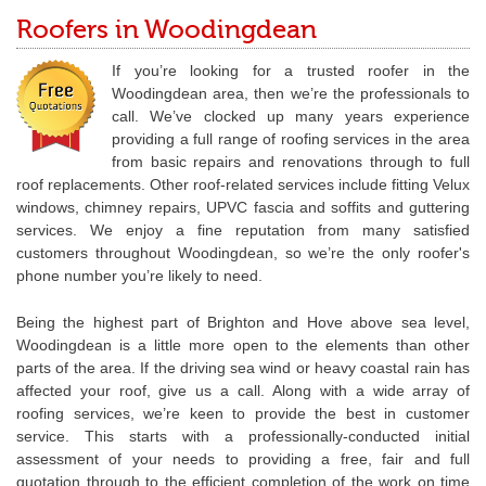
Roofers in Woodingdean
If you’re looking for a trusted roofer in the
Woodingdean area, then we’re the professionals to
call. We’ve clocked up many years experience
providing a full range of roofing services in the area
from basic repairs and renovations through to full
roof replacements. Other roof-related services include fitting Velux
windows, chimney repairs, UPVC fascia and soffits and guttering
services. We enjoy a fine reputation from many satisfied
customers throughout Woodingdean, so we’re the only roofer's
phone number you’re likely to need.
Being the highest part of Brighton and Hove above sea level,
Woodingdean is a little more open to the elements than other
parts of the area. If the driving sea wind or heavy coastal rain has
affected your roof, give us a call. Along with a wide array of
roofing services, we’re keen to provide the best in customer
service. This starts with a professionally-conducted initial
assessment of your needs to providing a free, fair and full
quotation through to the efficient completion of the work on time