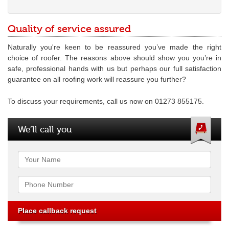
Quality of service assured
Naturally you're keen to be reassured you’ve made the right
choice of roofer. The reasons above should show you you’re in
safe, professional hands with us but perhaps our full satisfaction
guarantee on all roofing work will reassure you further?
To discuss your requirements, call us now on 01273 855175.
We’ll call you
Name
Phone